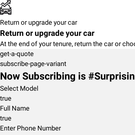
Return or upgrade your car
Return or upgrade your car
At the end of your tenure, return the car or ch
get-a-quote
subscribe-page-variant
Now Subscribing is #Surprisi
Select Model
true
Full Name
true
Enter Phone Number