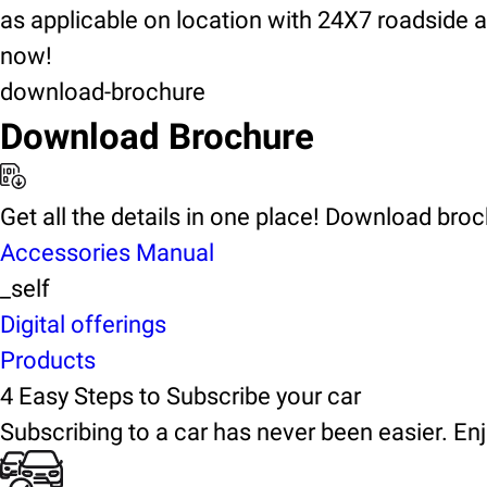
as applicable on location with 24X7 roadside 
now!
download-brochure
Download Brochure
Get all the details in one place! Download bro
Accessories Manual
_self
Digital offerings
Products
4 Easy Steps to Subscribe your car
Subscribing to a car has never been easier. Enj