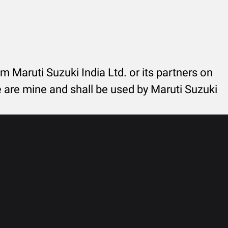
rom Maruti Suzuki India Ltd. or its partners on
re are mine and shall be used by Maruti Suzuki