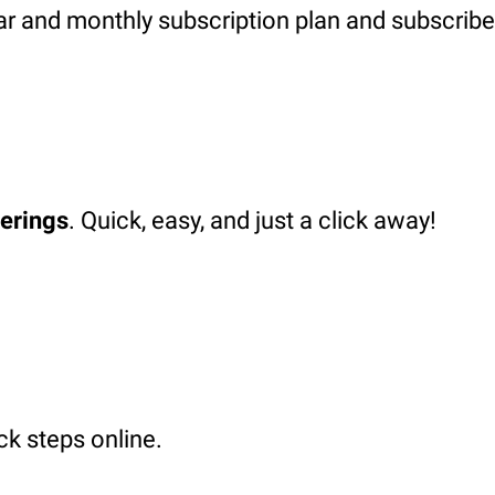
ar and monthly subscription plan and subscribe
ferings
. Quick, easy, and just a click away!
ck steps online.