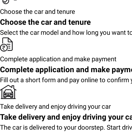
Choose the car and tenure
Choose the car and tenure
Select the car model and how long you want to
Complete application and make payment
Complete application and make paym
Fill out a short form and pay online to confirm 
Take delivery and enjoy driving your car
Take delivery and enjoy driving your c
The car is delivered to your doorstep. Start dri