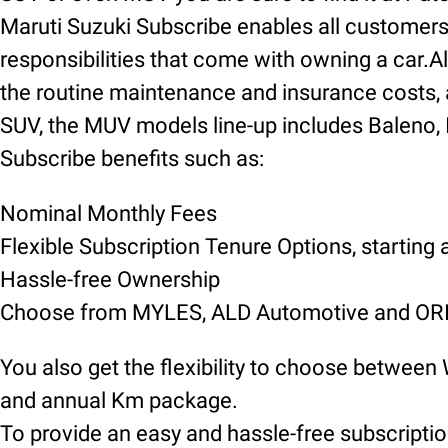
Maruti Suzuki Subscribe enables all customers t
responsibilities that come with owning a car.Al
the routine maintenance and insurance costs, 
SUV, the MUV models line-up includes Baleno, Inv
Subscribe benefits such as:
Nominal Monthly Fees
Flexible Subscription Tenure Options, starting
Hassle-free Ownership
Choose from MYLES, ALD Automotive and ORIX
You also get the flexibility to choose between
and annual Km package.
To provide an easy and hassle-free subscript