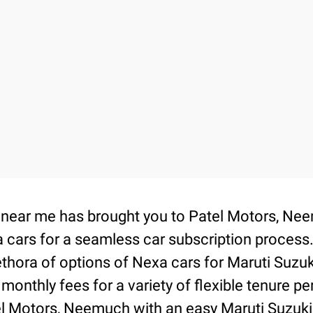
on near me has brought you to Patel Motors, 
 cars for a seamless car subscription process
thora of options of Nexa cars for Maruti Suzu
 monthly fees for a variety of flexible tenure 
tel Motors, Neemuch with an easy Maruti Suzuki