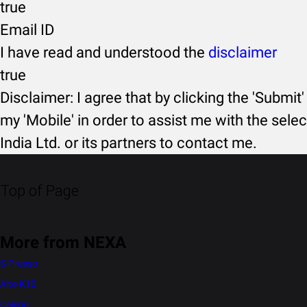
true
Email ID
I have read and understood the
disclaimer
true
Disclaimer: I agree that by clicking the 'Submit'
my 'Mobile' in order to assist me with the selec
India Ltd. or its partners to contact me.
Top of Page
More from NEXA
S-Presso
Alto K10
Celerio