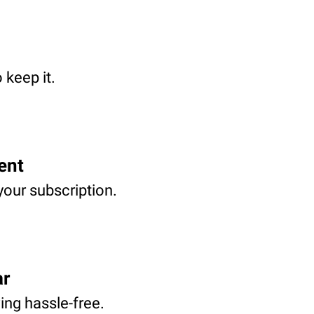
 keep it.
ent
your subscription.
ar
ving hassle-free.