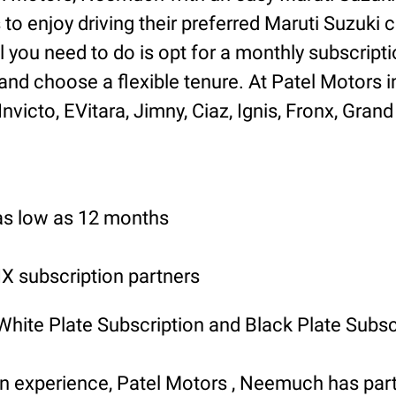
o enjoy driving their preferred Maruti Suzuki ca
l you need to do is opt for a monthly subscripti
and choose a flexible tenure. At Patel Motors
icto, EVitara, Jimny, Ciaz, Ignis, Fronx, Grand 
 as low as 12 months
 subscription partners
 White Plate Subscription and Black Plate Subsc
ion experience, Patel Motors , Neemuch has p