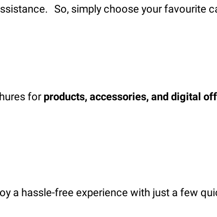
assistance. So, simply choose your favourite c
chures for
products, accessories, and digital of
oy a hassle-free experience with just a few qui