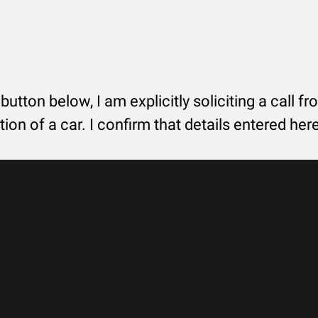
 button below, I am explicitly soliciting a call f
tion of a car. I confirm that details entered he