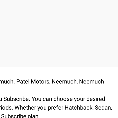
Neemuch. Patel Motors, Neemuch, Neemuch
.
ki Subscribe. You can choose your desired
periods. Whether you prefer Hatchback, Sedan,
 Subscribe plan.