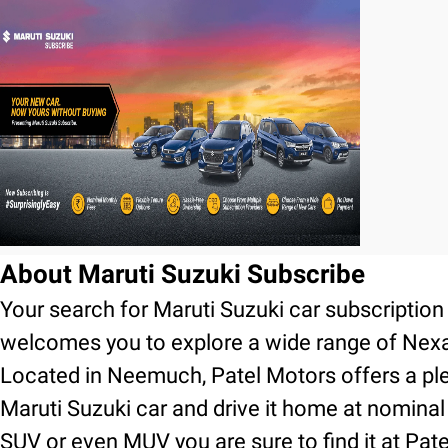
About Maruti Suzuki Subscribe
Your search for Maruti Suzuki car subscripti
welcomes you to explore a wide range of Nexa
Located in Neemuch, Patel Motors offers a ple
Maruti Suzuki car and drive it home at nominal
SUV or even MUV you are sure to find it at Pa