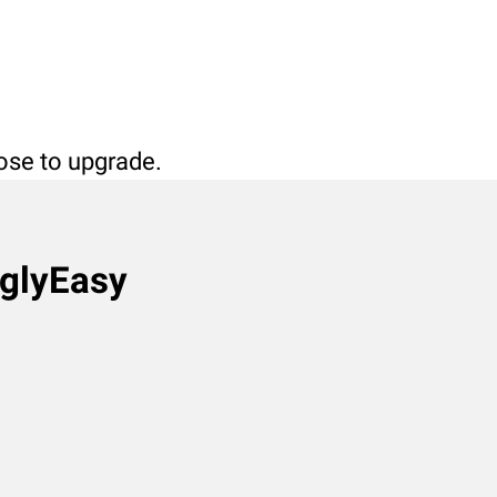
oose to upgrade.
nglyEasy