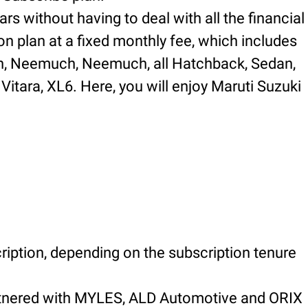
rs without having to deal with all the financial
on plan at a fixed monthly fee, which includes
 in, Neemuch, Neemuch, all Hatchback, Sedan,
Vitara, XL6. Here, you will enjoy Maruti Suzuki
ription, depending on the subscription tenure
artnered with MYLES, ALD Automotive and ORIX